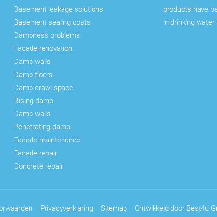
Basement leakage solutions
products have b
Basement sealing costs
in drinking water
Dampness problems
Facade renovation
Damp walls
Damp floors
Damp crawl space
Rising damp
Damp walls
Penetrating damp
Facade maintenance
Facade repair
Concrete repair
orwaarden
Privacyverklaring
Sitemap
Ontwikkeld door Best4u Gr