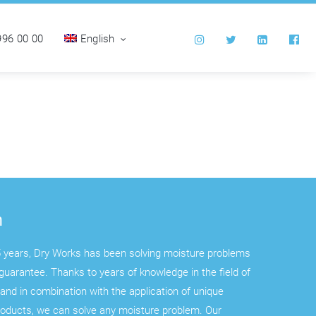
996 00 00
English
n
 years, Dry Works has been solving moisture problems
guarantee. Thanks to years of knowledge in the field of
and in combination with the application of unique
roducts, we can solve any moisture problem. Our