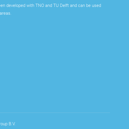
een developed with TNO and TU Delft and can be used
 areas.
oup B.V.