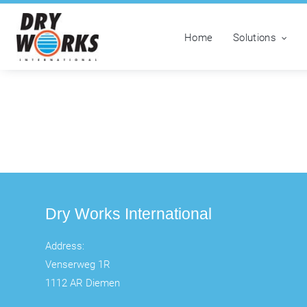
Home
Solutions
Dry Works International
Address:
Venserweg 1R
1112 AR Diemen