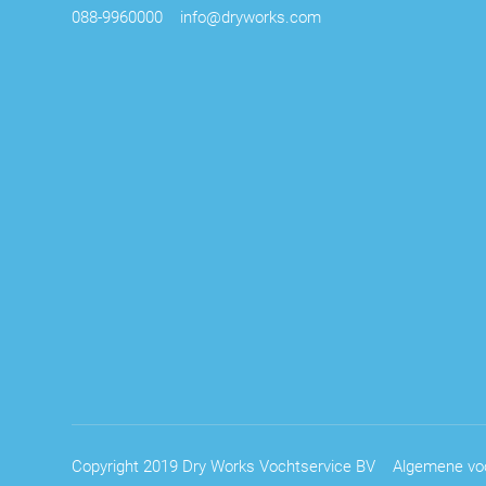
088-9960000
info@dryworks.com
Copyright 2019 Dry Works Vochtservice BV
Algemene vo