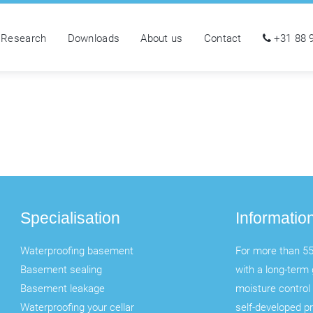
Research
Downloads
About us
Contact
+31 88 
Specialisation
Informatio
Waterproofing basement
For more than 55
Basement sealing
with a long-term 
Basement leakage
moisture control 
Waterproofing your cellar
self-developed p