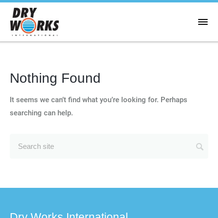
Nothing Found
It seems we can’t find what you’re looking for. Perhaps
searching can help.
Dry Works International