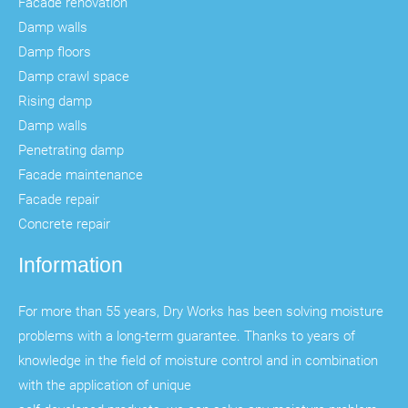
Facade renovation
Damp walls
Damp floors
Damp crawl space
Rising damp
Damp walls
Penetrating damp
Facade maintenance
Facade repair
Concrete repair
Information
For more than 55 years, Dry Works has been solving moisture
problems with a long-term guarantee. Thanks to years of
knowledge in the field of moisture control and in combination
with the application of unique