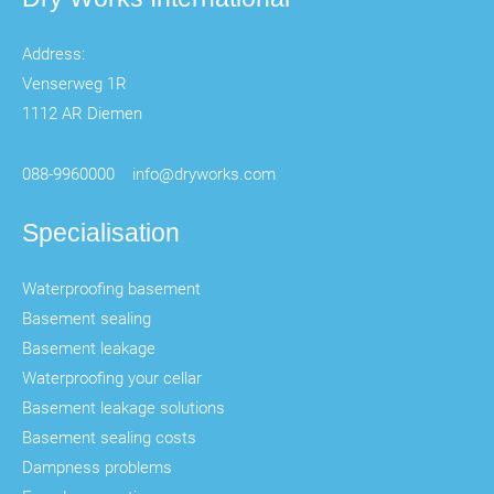
Address:
Venserweg 1R
1112 AR Diemen
088-9960000
info@dryworks.com
Specialisation
Waterproofing basement
Basement sealing
Basement leakage
Waterproofing your cellar
Basement leakage solutions
Basement sealing costs
Dampness problems