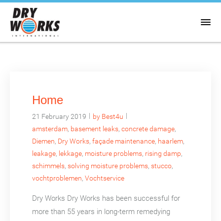
Home
|
|
21 February 2019
by Best4u
amsterdam
,
basement leaks
,
concrete damage
,
Diemen
,
Dry Works
,
façade maintenance
,
haarlem
,
leakage
,
lekkage
,
moisture problems
,
rising damp
,
schimmels
,
solving moisture problems
,
stucco
,
vochtproblemen
,
Vochtservice
Dry Works Dry Works has been successful for
more than 55 years in long-term remedying