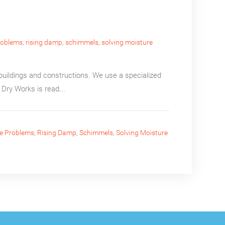
roblems
,
rising damp
,
schimmels
,
solving moisture
uildings and constructions. We use a specialized
Dry Works is read...
e Problems
,
Rising Damp
,
Schimmels
,
Solving Moisture