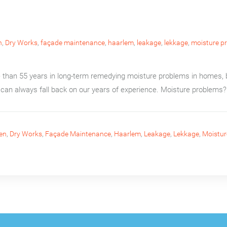
n
,
Dry Works
,
façade maintenance
,
haarlem
,
leakage
,
lekkage
,
moisture p
than 55 years in long-term remedying moisture problems in homes, b
can always fall back on our years of experience. Moisture problems? 
en
,
Dry Works
,
Façade Maintenance
,
Haarlem
,
Leakage
,
Lekkage
,
Moistur