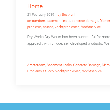
Home
|
|
21 February 2019
by Best4u
amsterdam
,
basement leaks
,
concrete damage
,
Dieme
problems
,
stucco
,
vochtproblemen
,
Vochtservice
Dry Works Dry Works has been successful for more 
approach, with unique, self-developed products. We 
Amsterdam
,
Basement Leaks
,
Concrete Damage
,
Diem
Problems
,
Stucco
,
Vochtproblemen
,
Vochtservice