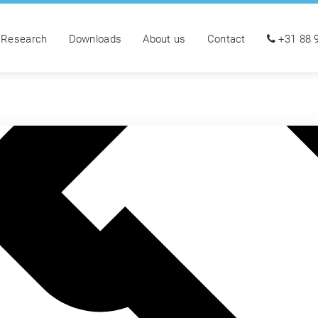
Research
Downloads
About us
Contact
+31 88 