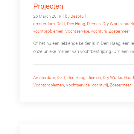
Projecten
|
|
26 March 2019
by Best4u
amsterdam
,
Delft
,
Den Haag
,
Diemen
,
Dry Works
,
haar
vochtproblemen
,
Vochtservice
,
vochtvrij
,
Zoetermeer
Of het nu een lekkende kelder is in Den Haag, een 
onze unieke manier van vochtbestrijding. Om een in
Amsterdam
,
Delft
,
Den Haag
,
Diemen
,
Dry Works
,
Haar
Vochtproblemen
,
Vochtservice
,
Vochtvrij
,
Zoetermeer