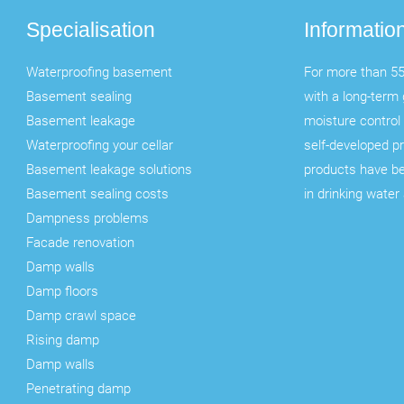
Specialisation
Informatio
Waterproofing basement
For more than 55
Basement sealing
with a long-term 
Basement leakage
moisture control 
Waterproofing your cellar
self-developed p
Basement leakage solutions
products have b
Basement sealing costs
in drinking water
Dampness problems
Facade renovation
Damp walls
Damp floors
Damp crawl space
Rising damp
Damp walls
Penetrating damp