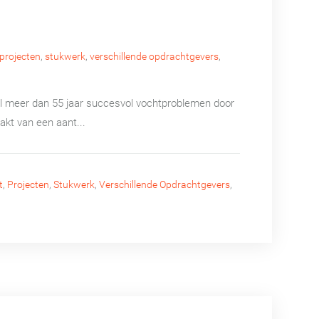
projecten
,
stukwerk
,
verschillende opdrachtgevers
,
 al meer dan 55 jaar succesvol vochtproblemen door
akt van een aant...
t
,
Projecten
,
Stukwerk
,
Verschillende Opdrachtgevers
,