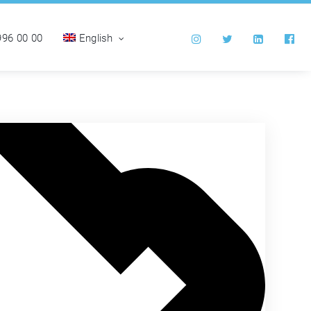
996 00 00
English