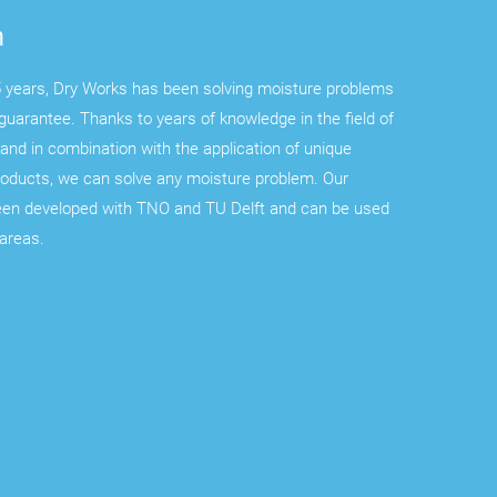
n
 years, Dry Works has been solving moisture problems
guarantee. Thanks to years of knowledge in the field of
and in combination with the application of unique
roducts, we can solve any moisture problem. Our
een developed with TNO and TU Delft and can be used
 areas.