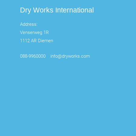
Dry Works International
Address:
Venserweg 1R
1112 AR Diemen
088-9960000
info@dryworks.com