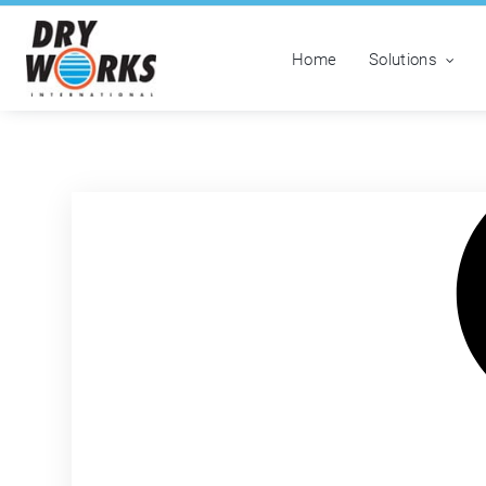
Home
Solutions