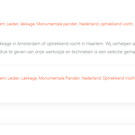
lem
,
Leiden
,
lekkage
,
Monumentale panden
,
Nederland
,
optrekkend vocht
,
lekkage in Amsterdam of optrekkend vocht in Haarlem. Wij verhelpen
druk te geven van onze werkwijze en technieken is een selectie gema
lem
,
Leiden
,
Lekkage
,
Monumentale Panden
,
Nederland
,
Optrekkend Voch