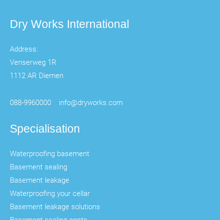
Dry Works International
Address:
Venserweg 1R
1112 AR Diemen
088-9960000
info@dryworks.com
Specialisation
Waterproofing basement
Basement sealing
Basement leakage
Waterproofing your cellar
Basement leakage solutions
Basement sealing costs