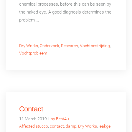
chemical processes, before this can be seen by
the naked eye. A good diagnosis determines the
problem,...
Dry Works
,
Onderzoek
,
Research
,
Vochtbestrijding
,
Vochtprobleem
Contact
|
|
11 March 2019
by Best4u
Affected stucco
,
contact
,
damp
,
Dry Works
,
leakge
,