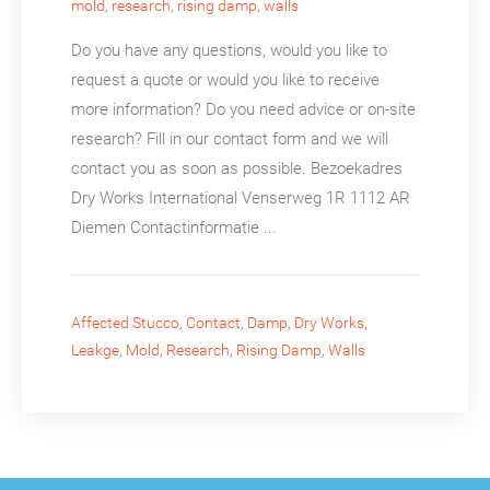
mold
,
research
,
rising damp
,
walls
Do you have any questions, would you like to
request a quote or would you like to receive
more information? Do you need advice or on-site
research? Fill in our contact form and we will
contact you as soon as possible. Bezoekadres
Dry Works International Venserweg 1R 1112 AR
Diemen Contactinformatie ...
Affected Stucco
,
Contact
,
Damp
,
Dry Works
,
Leakge
,
Mold
,
Research
,
Rising Damp
,
Walls