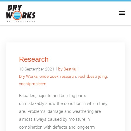
Research
|
|
10 September 2021
by Best4u
Dry Works
,
onderzoek
,
research
,
vochtbestrijding
,
vochtprobleem
Facades, objects and building parts
unmistakably show the condition in which they
are. Problems, damage and weathering are
almost always caused by moisture in
combination with defects and long-term