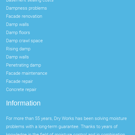
Dampness problems
Facade renovation
Damp walls
Damp floors
Damp crawl space
Rising damp
Damp walls
Penetrating damp
Facade maintenance
Facade repair
Concrete repair
Information
For more than 55 years, Dry Works has been solving moisture
problems with a long-term guarantee. Thanks to years of
knowledge in the field of moisture control and in combination