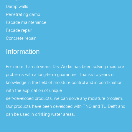
Damp walls
Penetrating damp
Facade maintenance
Facade repair
Concrete repair
Information
For more than 55 years, Dry Works has been solving moisture
problems with a long-term guarantee. Thanks to years of
knowledge in the field of moisture control and in combination
with the application of unique
self-developed products, we can solve any moisture problem.
Our products have been developed with TNO and TU Delft and
can be used in drinking water areas.