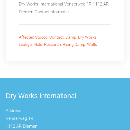
Dry Works International Venserweg 1R 1112 AR
Diemen Contactinformatie ...
Affected Stucco
,
Contact
,
Damp
,
Dry Works
,
Leakge
,
Mold
,
Research
,
Rising Damp
,
Walls
Dry Works International
Address:
Venserweg 1R
1112 AR Diemen