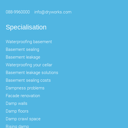
088-9960000
info@dryworks.com
Specialisation
Waterproofing basement
Basement sealing
Basement leakage
Waterproofing your cellar
Basement leakage solutions
Basement sealing costs
Dampness problems
Facade renovation
Damp walls
Damp floors
Damp crawl space
Rising damp