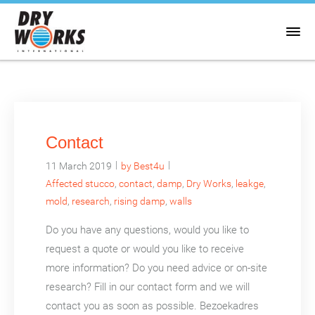
Contact
|
|
11 March 2019
by Best4u
Affected stucco
,
contact
,
damp
,
Dry Works
,
leakge
,
mold
,
research
,
rising damp
,
walls
Do you have any questions, would you like to
request a quote or would you like to receive
more information? Do you need advice or on-site
research? Fill in our contact form and we will
contact you as soon as possible. Bezoekadres